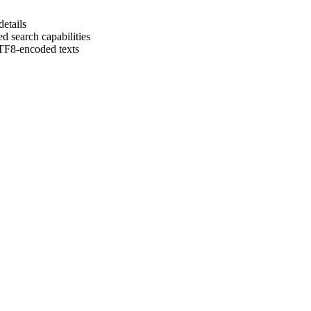
details
d search capabilities
UTF8-encoded texts