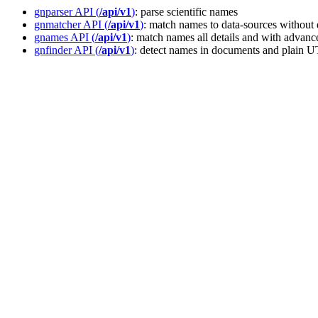
gnparser API (
/api/v1
)
: parse scientific names
gnmatcher API (
/api/v1
)
: match names to data-sources without 
gnames API (
/api/v1
)
: match names all details and with advance
gnfinder API (
/api/v1
)
: detect names in documents and plain 